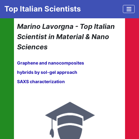
Top Italian Scientists
Marino Lavorgna - Top Italian
Scientist in Material & Nano
Sciences
Graphene and nanocomposites
hybrids by sol-gel approach
SAXS characterization