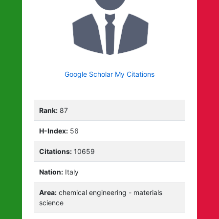
Google Scholar My Citations
Rank:
87
H-Index:
56
Citations:
10659
Nation:
Italy
Area:
chemical engineering - materials
science