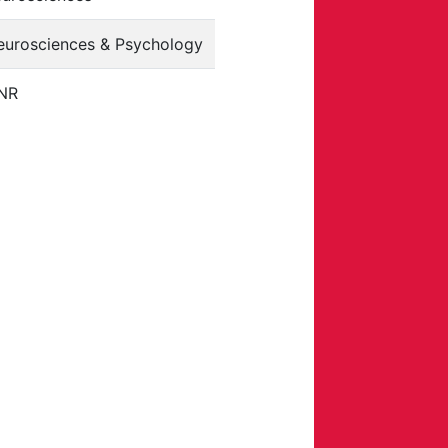
eurosciences & Psychology
NR