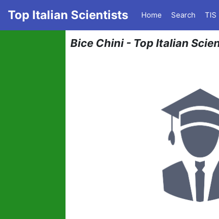
Top Italian Scientists
Home
Search
TIS
Bice Chini - Top Italian Sci