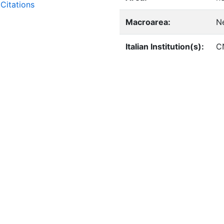
Citations
Macroarea:
N
Italian Institution(s):
C