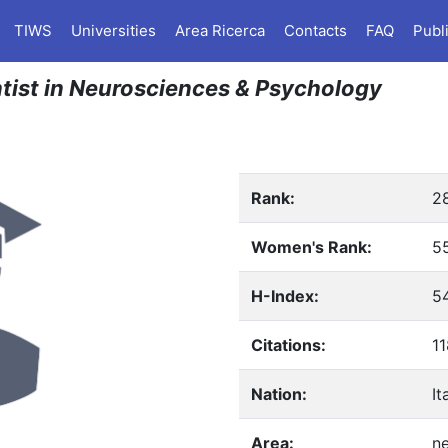
TIWS
Universities
Area Ricerca
Contacts
FAQ
Publ
entist in Neurosciences & Psychology
Rank:
2
Women's Rank:
5
H-Index:
5
Citations:
1
Nation:
It
Area:
n