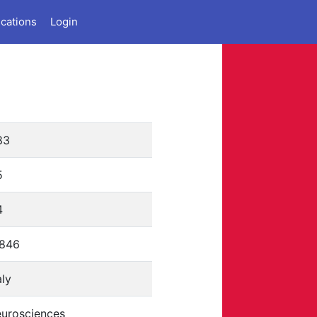
ications
Login
83
5
4
1846
aly
eurosciences