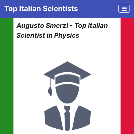
Top Italian Scientists
Augusto Smerzi - Top Italian
Scientist in Physics