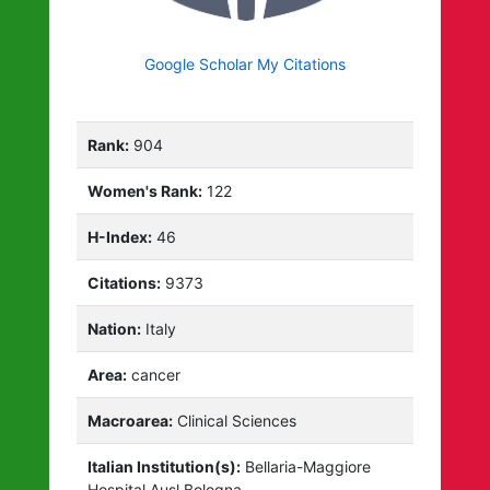
Google Scholar My Citations
Rank:
904
Women's Rank:
122
H-Index:
46
Citations:
9373
Nation:
Italy
Area:
cancer
Macroarea:
Clinical Sciences
Italian Institution(s):
Bellaria-Maggiore
Hospital Ausl Bologna