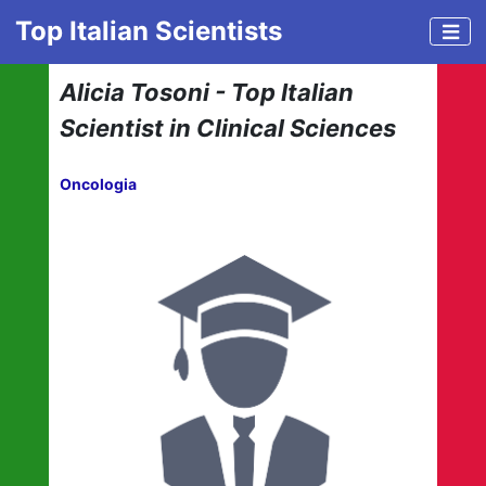
Top Italian Scientists
Alicia Tosoni - Top Italian
Scientist in Clinical Sciences
Oncologia