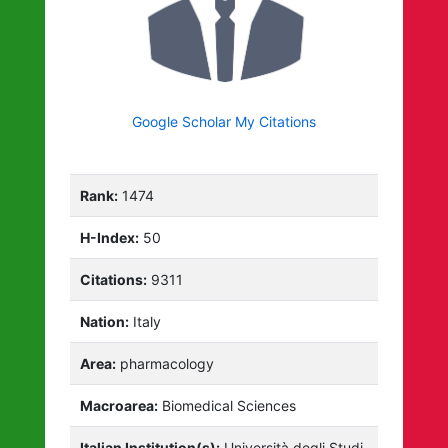
Google Scholar My Citations
Rank:
1474
H-Index:
50
Citations:
9311
Nation:
Italy
Area:
pharmacology
Macroarea:
Biomedical Sciences
Italian Institution(s):
Università degli Studi