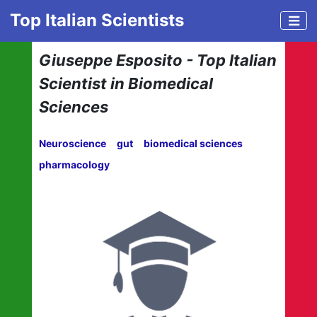
Top Italian Scientists
Giuseppe Esposito - Top Italian
Scientist in Biomedical
Sciences
Neuroscience
gut
biomedical sciences
pharmacology