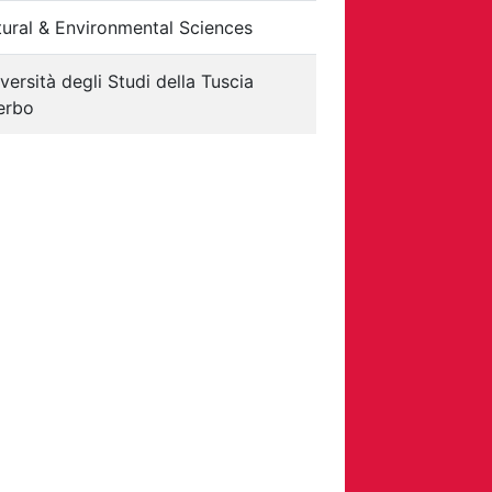
ural & Environmental Sciences
versità degli Studi della Tuscia
erbo