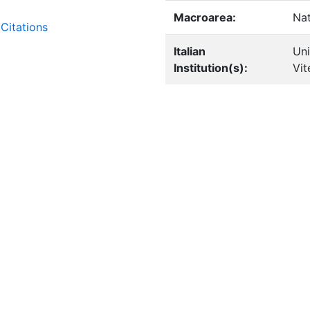
Macroarea:
Nat
Citations
Italian
Uni
Institution(s):
Vit