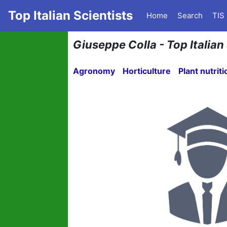
Top Italian Scientists
Home
Search
TIS
Giuseppe Colla - Top Italian
Agronomy
Horticulture
Plant nutriti