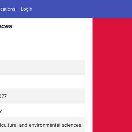
ications
Login
nces
377
ly
icultural and environmental sciences