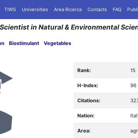
TIWS
Universities
Area Ricerca
Contacts
FAQ
Publ
 Scientist in Natural & Environmental Scie
on
Biostimulant
Vegetables
Rank:
15
H-Index:
96
Citations:
32
Nation:
Ita
Area:
agr