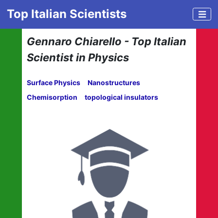
Top Italian Scientists
Gennaro Chiarello - Top Italian
Scientist in Physics
Surface Physics
Nanostructures
Chemisorption
topological insulators