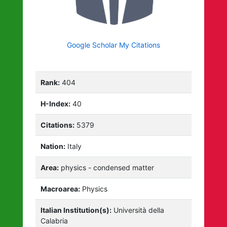
Google Scholar My Citations
Rank:
404
H-Index:
40
Citations:
5379
Nation:
Italy
Area:
physics - condensed matter
Macroarea:
Physics
Italian Institution(s):
Università della
Calabria