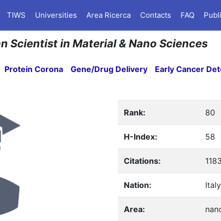
TIWS
Universities
Area Ricerca
Contacts
FAQ
Publ
ian Scientist in Material & Nano Sciences
Protein Corona
Gene/Drug Delivery
Early Cancer Det
Rank:
80
H-Index:
58
Citations:
118
Nation:
Italy
Area:
nan