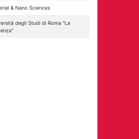
erial & Nano Sciences
ersità degli Studi di Roma "La
ienza"