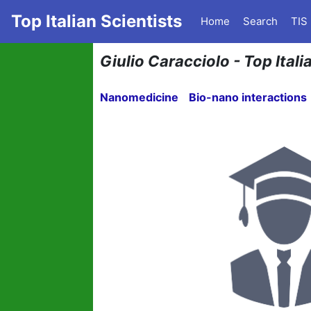
Top Italian Scientists
Home
Search
TIS
Giulio Caracciolo - Top Ital
Nanomedicine
Bio-nano interactions