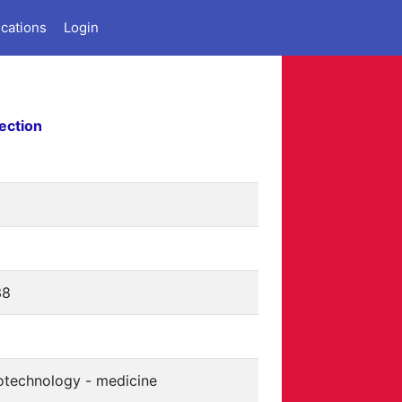
ications
Login
ection
38
otechnology - medicine