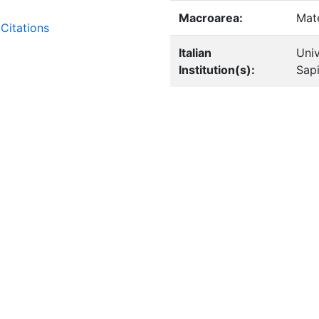
Macroarea:
Mat
Citations
Italian
Univ
Institution(s):
Sap