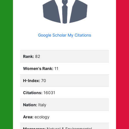
Google Scholar My Citations
Rank:
82
Women's Rank:
11
H-Index:
70
Citations:
16031
Nation:
Italy
Area:
ecology
Macroarea:
Natural & Environmental