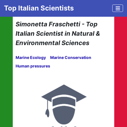
Top Italian Scientists
Simonetta Fraschetti - Top
Italian Scientist in Natural &
Environmental Sciences
Marine Ecology
Marine Conservation
Human pressures