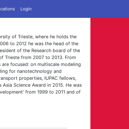
ications
Login
rsity of Trieste, where he holds the
2006 to 2012 he was the head of the
esident of the Research board of the
 of Trieste from 2007 to 2013. From
ts are focused: on multiscale modeling
eling for nanotechnology and
ansport properties, IUPAC fellows,
s Asia Science Award in 2015. He was
evelopment' from 1999 to 2011 and of