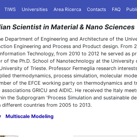
TIWS
Universities
Area Ricerca
Contacts
FAQ
Publ
lian Scientist in Material & Nano Sciences
the Department of Engineering and Architecture of the Unive
action Engineering and Process and Product design. From 
 Information Technology, from 2010 to 2012 he served as pr
tor of the Ph.D. School of Nanotechnology at the University
University of Trieste. Professor Fermeglia research interes
 applied thermodynamics, process simulation, molecular mod
ember of the EFCE working party on thermodynamics and tr
 associations GRICU and AIDIC. He received the Italy meet
ithin the Subprogram 'Process Simulation and sustainable d
 different countries from 2005 to 2013.
y
Multiscale Modeling