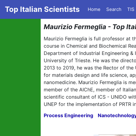
Top Italian Scientists
Home
Search
TIS
Maurizio Fermeglia - Top Ita
Maurizio Fermeglia is full professor at 
course in Chemical and Biochemical Re
Department of Industrial Engineering &
University of Trieste. He was the direc
2013 to 2019, he was the Rector of the 
for materials design and life science,
nanomedicine. Maurizio Fermeglia is m
member of the AIChE, member of Italian
scientific consultant of ICS - UNIDO w
UNEP for the implementation of PRTR in
Process Engineering
Nanotechnolog