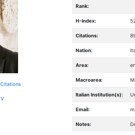
Rank:
H-Index:
5
Citations:
8
Nation:
It
Area:
e
Macroarea:
M
Citations
Italian Institution(s):
Un
CV
Email:
ma
Notes:
De