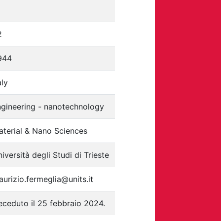
2
944
aly
ngineering - nanotechnology
aterial & Nano Sciences
iversità degli Studi di Trieste
urizio.fermeglia@units.it
ceduto il 25 febbraio 2024.