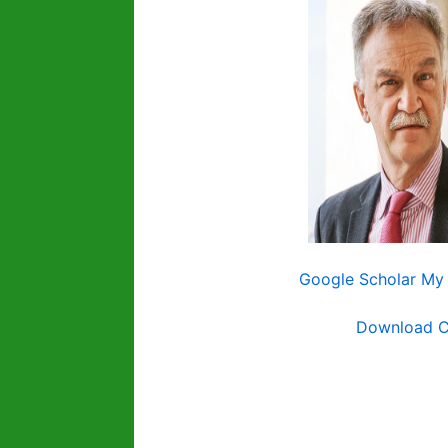
Google Scholar My 
Download 