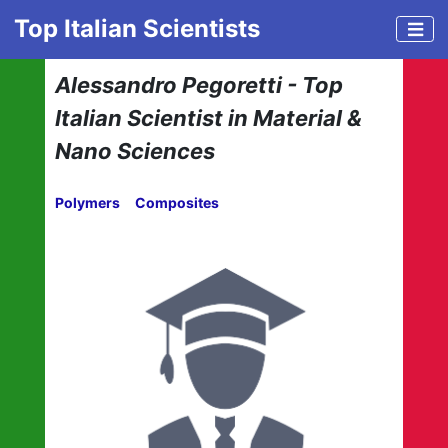
Top Italian Scientists
Alessandro Pegoretti - Top
Italian Scientist in Material &
Nano Sciences
Polymers
Composites