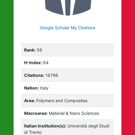
Google Scholar My Citations
Rank:
56
H-Index:
64
Citations:
16796
Nation:
Italy
Area:
Polymers and Composites
Macroarea:
Material & Nano Sciences
Italian Institution(s):
Università degli Studi
di Trento