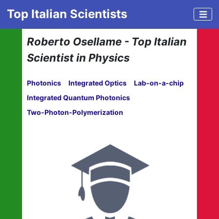
Top Italian Scientists
Roberto Osellame - Top Italian
Scientist in Physics
Photonics
Integrated Optics
Lab-on-a-chip
Integrated Quantum Photonics
Two-Photon-Polymerization