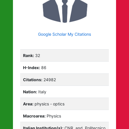
Google Scholar My Citations
Rank:
32
H-Index:
86
Citations:
24982
Nation:
Italy
Area:
physics - optics
Macroarea:
Physics
Italian Institution(s):
CNR
and
Politecnico