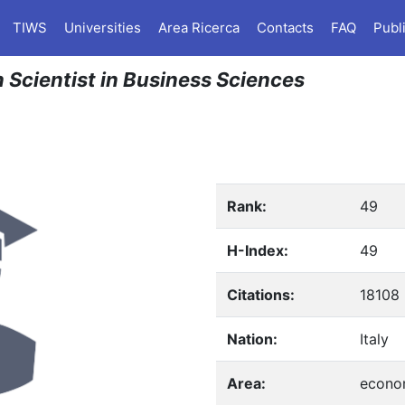
TIWS
Universities
Area Ricerca
Contacts
FAQ
Publ
n Scientist in Business Sciences
Rank:
49
H-Index:
49
Citations:
18108
Nation:
Italy
Area:
econo