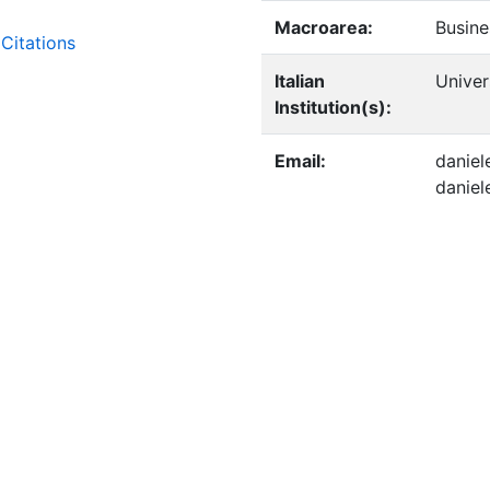
Macroarea:
Busine
Citations
Italian
Univer
Institution(s):
Email:
daniel
danie