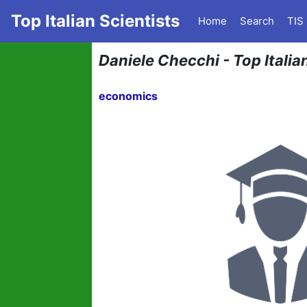
Top Italian Scientists
Home
Search
TIS
Daniele Checchi - Top Italia
economics