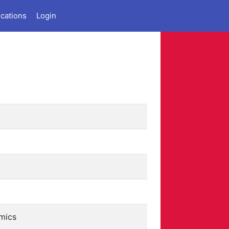
ications
Login
mics