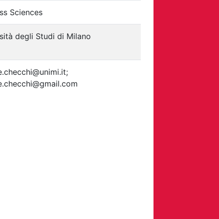
ss Sciences
sità degli Studi di Milano
e.checchi@unimi.it;
le.checchi@gmail.com