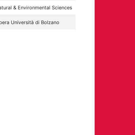
tural & Environmental Sciences
bera Università di Bolzano