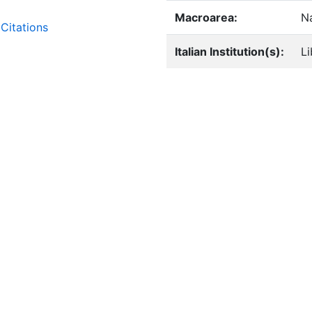
Macroarea:
Na
Citations
Italian Institution(s):
Li