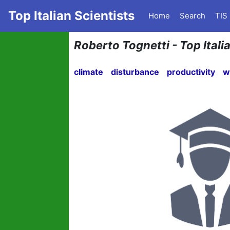
Top Italian Scientists
Home
Search
TIS
Roberto Tognetti - Top Itali
climate
disturbance
productivity
w