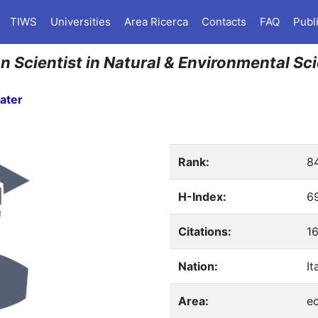
TIWS
Universities
Area Ricerca
Contacts
FAQ
Publ
an Scientist in Natural & Environmental Sc
ater
Rank:
8
H-Index:
6
Citations:
1
Nation:
It
Area:
e