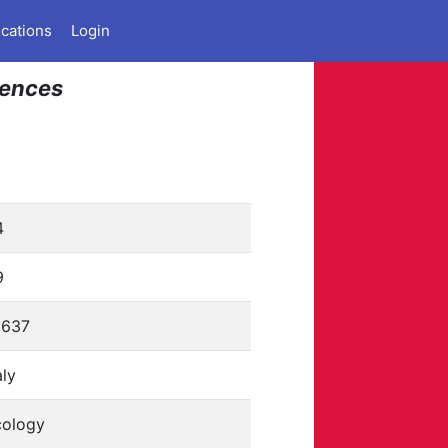
ications
Login
iences
4
9
6637
aly
cology