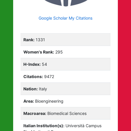
Google Scholar My Citations
Rank:
1331
Women's Rank:
295
H-Index:
54
Citations:
9472
Nation:
Italy
Area:
Bioengineering
Macroarea:
Biomedical Sciences
Italian Institution(s):
Università Campus