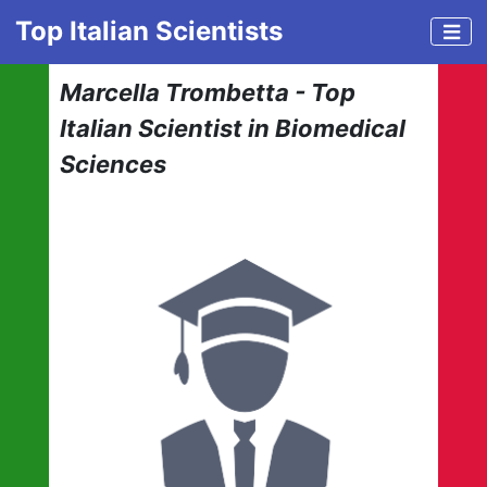
Top Italian Scientists
Marcella Trombetta - Top
Italian Scientist in Biomedical
Sciences