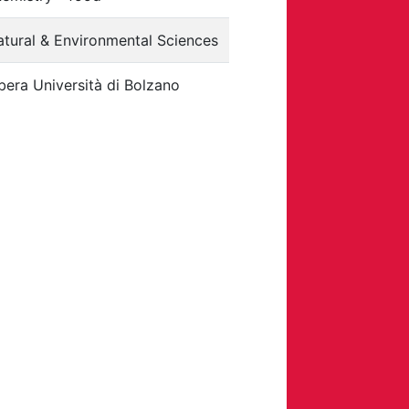
tural & Environmental Sciences
bera Università di Bolzano