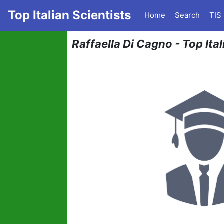
Top Italian Scientists
Home
Search
TIS
Raffaella Di Cagno - Top Ita