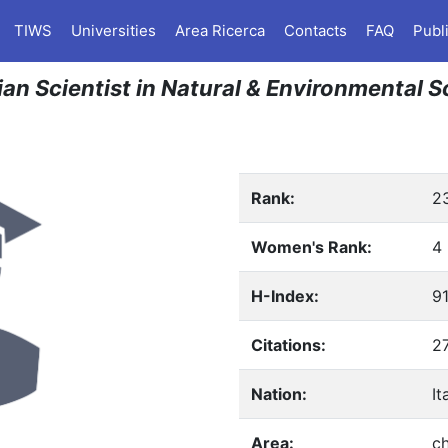
TIWS
Universities
Area Ricerca
Contacts
FAQ
Publ
lian Scientist in Natural & Environmental 
Rank:
2
Women's Rank:
4
H-Index:
9
Citations:
2
Nation:
It
Area:
ch