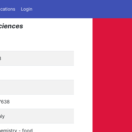
ications
Login
Sciences
3
1
7638
aly
emistry - food