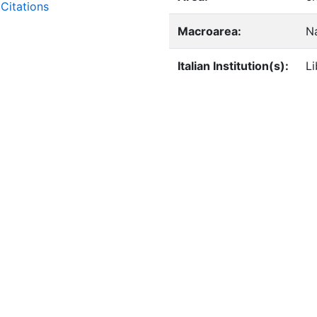
Citations
Macroarea:
Na
Italian Institution(s):
Li