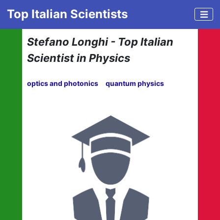
Top Italian Scientists
Stefano Longhi - Top Italian
Scientist in Physics
optics and photonics
quantum physics