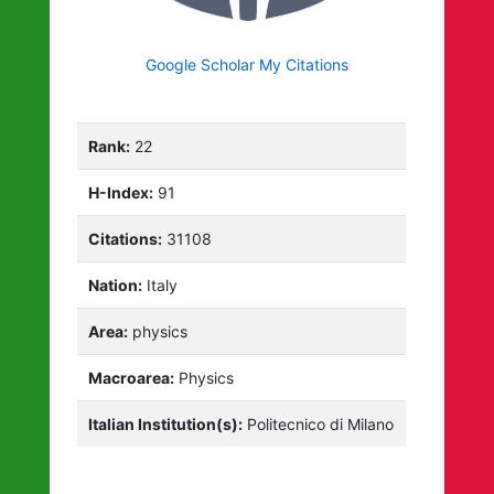
Google Scholar My Citations
Rank:
22
H-Index:
91
Citations:
31108
Nation:
Italy
Area:
physics
Macroarea:
Physics
Italian Institution(s):
Politecnico di Milano