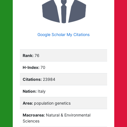
Google Scholar My Citations
Rank:
76
H-Index:
70
Citations:
23984
Nation:
Italy
Area:
population genetics
Macroarea:
Natural & Environmental
Sciences