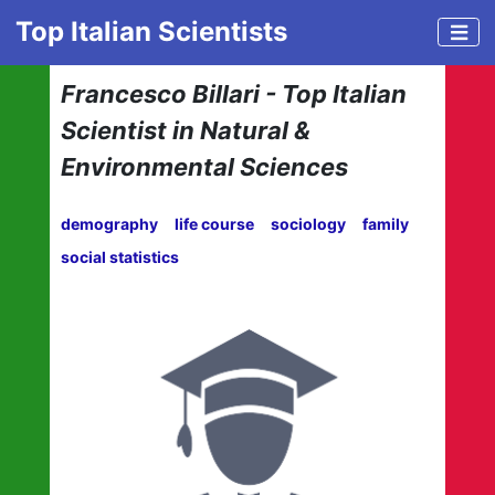
Top Italian Scientists
Francesco Billari - Top Italian
Scientist in Natural &
Environmental Sciences
demography
life course
sociology
family
social statistics