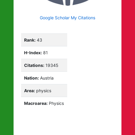
Google Scholar My Citations
Rank:
43
H-Index:
81
Citations:
19345
Nation:
Austria
Area:
physics
Macroarea:
Physics