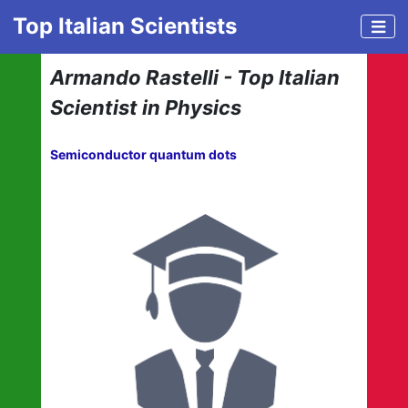
Top Italian Scientists
Armando Rastelli - Top Italian
Scientist in Physics
Semiconductor quantum dots