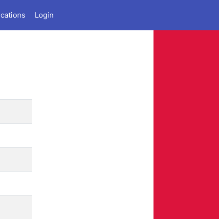
ications
Login