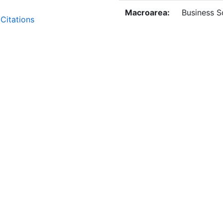
Macroarea:
Business S
Citations