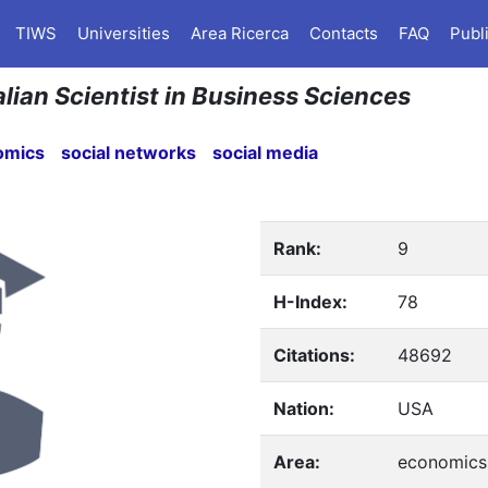
TIWS
Universities
Area Ricerca
Contacts
FAQ
Publ
alian Scientist in Business Sciences
omics
social networks
social media
Rank:
9
H-Index:
78
Citations:
48692
Nation:
USA
Area:
economics