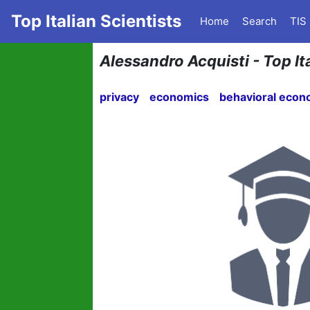
Top Italian Scientists
Home
Search
TIS
Alessandro Acquisti - Top It
privacy
economics
behavioral econ