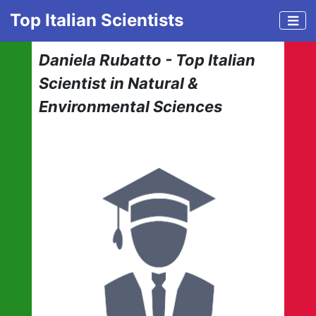
Top Italian Scientists
Daniela Rubatto - Top Italian
Scientist in Natural &
Environmental Sciences