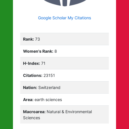
Google Scholar My Citations
Rank:
73
Women's Rank:
8
H-Index:
71
Citations:
23151
Nation:
Switzerland
Area:
earth sciences
Macroarea:
Natural & Environmental
Sciences