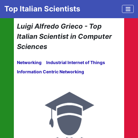
Top Italian Scientists
Luigi Alfredo Grieco - Top
Italian Scientist in Computer
Sciences
Networking
Industrial Internet of Things
Information Centric Networking