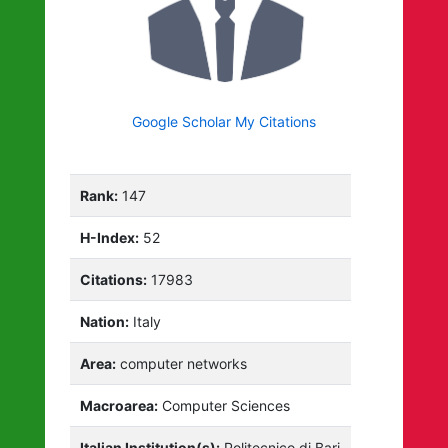
Google Scholar My Citations
Rank:
147
H-Index:
52
Citations:
17983
Nation:
Italy
Area:
computer networks
Macroarea:
Computer Sciences
Italian Institution(s):
Politecnico di Bari