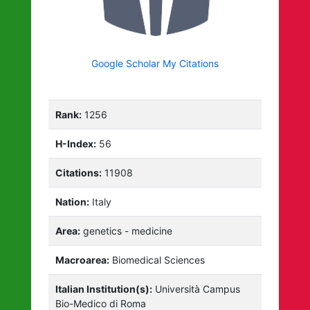
Google Scholar My Citations
Rank:
1256
H-Index:
56
Citations:
11908
Nation:
Italy
Area:
genetics - medicine
Macroarea:
Biomedical Sciences
Italian Institution(s):
Università Campus
Bio-Medico di Roma