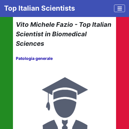
Top Italian Scientists
Vito Michele Fazio - Top Italian
Scientist in Biomedical
Sciences
Patologia generale