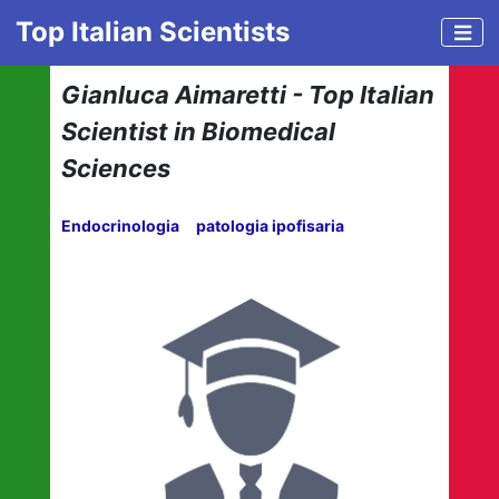
Top Italian Scientists
Gianluca Aimaretti - Top Italian
Scientist in Biomedical
Sciences
Endocrinologia
patologia ipofisaria