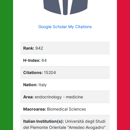
Google Scholar My Citations
Rank:
942
H-Index:
64
Citations:
15204
Nation:
Italy
Area:
endocrinology - medicine
Macroarea:
Biomedical Sciences
Italian Institution(s):
Università degli Studi
del Piemonte Orientale "Amedeo Avogadro"