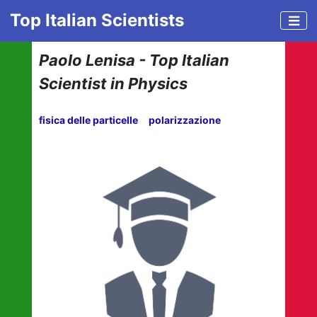
Top Italian Scientists
Paolo Lenisa - Top Italian
Scientist in Physics
fisica delle particelle
polarizzazione