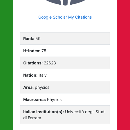
Google Scholar My Citations
Rank:
59
H-Index:
75
Citations:
22623
Nation:
Italy
Area:
physics
Macroarea:
Physics
Italian Institution(s):
Università degli Studi
di Ferrara