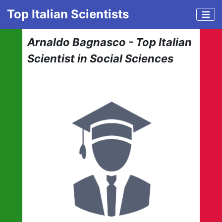
Top Italian Scientists
Arnaldo Bagnasco - Top Italian
Scientist in Social Sciences