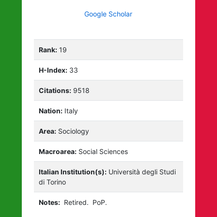
Google Scholar
Rank:
19
H-Index:
33
Citations:
9518
Nation:
Italy
Area:
Sociology
Macroarea:
Social Sciences
Italian Institution(s):
Università degli Studi
di Torino
Notes:
Retired.
PoP.