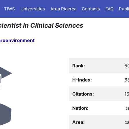
TIWS
Universities
Area Ricerca
Contacts
FAQ
Publ
ientist in Clinical Sciences
croenvironment
Rank:
5
H-Index:
6
Citations:
1
Nation:
It
Area:
c