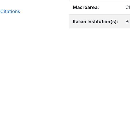
Macroarea:
Cl
Citations
Italian Institution(s):
Br