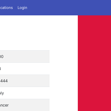
ications
Login
00
8
6444
aly
ancer