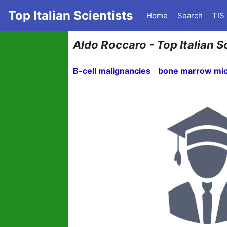
Top Italian Scientists
Home
Search
TIS
Aldo Roccaro - Top Italian Sc
B-cell malignancies
bone marrow mi