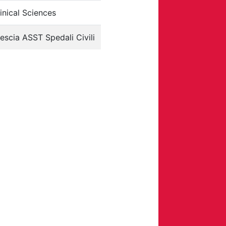
inical Sciences
escia ASST Spedali Civili