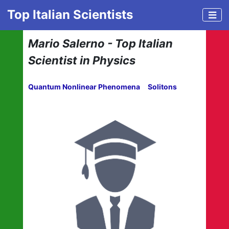
Top Italian Scientists
Mario Salerno - Top Italian
Scientist in Physics
Quantum Nonlinear Phenomena
Solitons