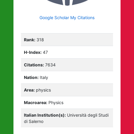
Google Scholar My Citations
Rank:
318
H-Index:
47
Citations:
7634
Nation:
Italy
Area:
physics
Macroarea:
Physics
Italian Institution(s):
Università degli Studi
di Salerno