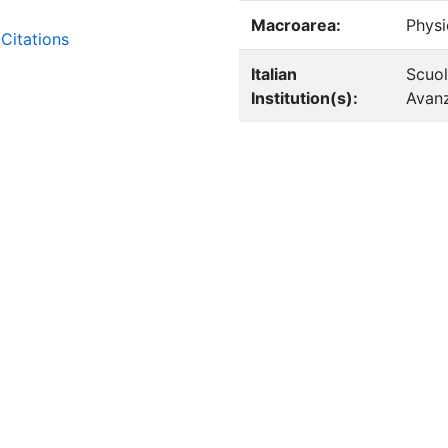
Macroarea:
Physi
Citations
Italian
Scuol
Institution(s):
Avanz