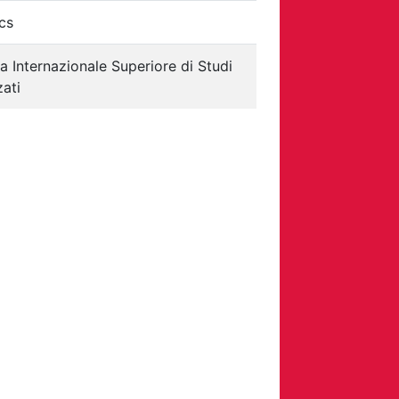
cs
a Internazionale Superiore di Studi
ati