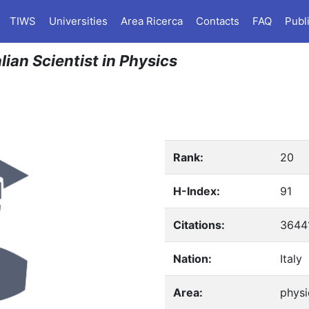
TIWS
Universities
Area Ricerca
Contacts
FAQ
Publ
lian Scientist in Physics
Rank:
20
H-Index:
91
Citations:
3644
Nation:
Italy
Area:
physi