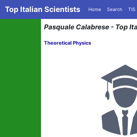
Top Italian Scientists
Home
Search
TIS
Pasquale Calabrese - Top Ita
Theoretical Physics