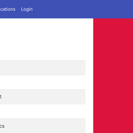
ications
Login
1
cs