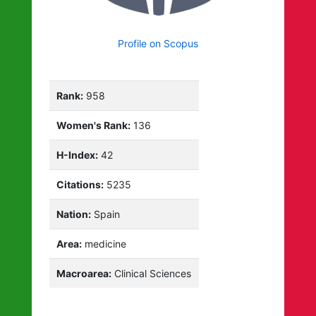
Profile on Scopus
Rank:
958
Women's Rank:
136
H-Index:
42
Citations:
5235
Nation:
Spain
Area:
medicine
Macroarea:
Clinical Sciences