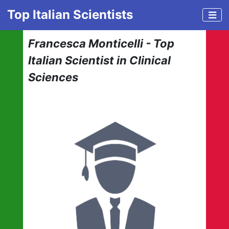
Top Italian Scientists
Francesca Monticelli - Top
Italian Scientist in Clinical
Sciences