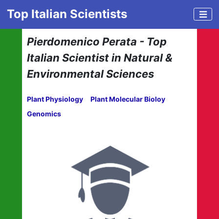
Top Italian Scientists
Pierdomenico Perata - Top
Italian Scientist in Natural &
Environmental Sciences
Plant Physiology
Plant Molecular Bioloy
Genomics