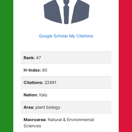
Google Scholar My Citations
Rank:
47
H-Index:
80
Citations:
22491
Nation:
Italy
Area:
plant biology
Macroarea:
Natural & Environmental
Sciences