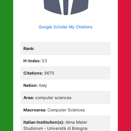
Google Scholar My Citations
Rank:
H-Index:
53
Citations:
9675
Nation:
Italy
Area:
computer sciences
Macroarea:
Computer Sciences
Italian Institution(s):
Alma Mater
Studiorum - Università di Bologna