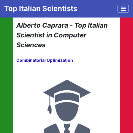
Top Italian Scientists
Alberto Caprara - Top Italian
Scientist in Computer
Sciences
Combinatorial Optimization