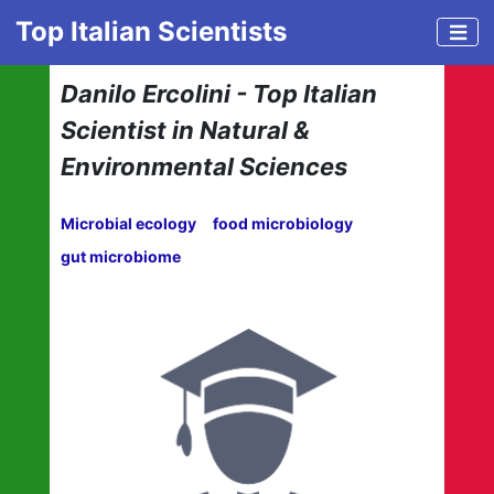
Top Italian Scientists
Danilo Ercolini - Top Italian
Scientist in Natural &
Environmental Sciences
Microbial ecology
food microbiology
gut microbiome