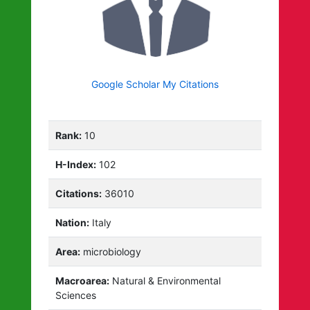
Google Scholar My Citations
Rank:
10
H-Index:
102
Citations:
36010
Nation:
Italy
Area:
microbiology
Macroarea:
Natural & Environmental
Sciences