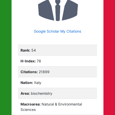
Google Scholar My Citations
Rank:
54
H-Index:
78
Citations:
21899
Nation:
Italy
Area:
biochemistry
Macroarea:
Natural & Environmental
Sciences