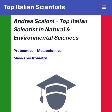
Top Italian Scientists
Andrea Scaloni - Top Italian
Scientist in Natural &
Environmental Sciences
Proteomics
Metabolomics
Mass spectrometry