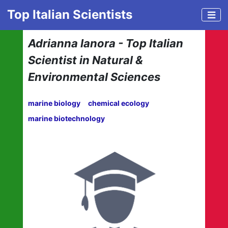
Top Italian Scientists
Adrianna Ianora - Top Italian
Scientist in Natural &
Environmental Sciences
marine biology
chemical ecology
marine biotechnology