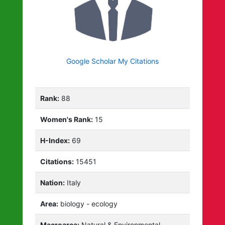
Google Scholar My Citations
Rank:
88
Women's Rank:
15
H-Index:
69
Citations:
15451
Nation:
Italy
Area:
biology - ecology
Macroarea:
Natural & Environmental