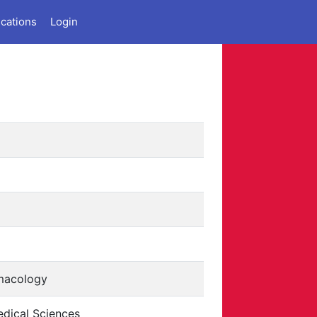
ications
Login
macology
dical Sciences