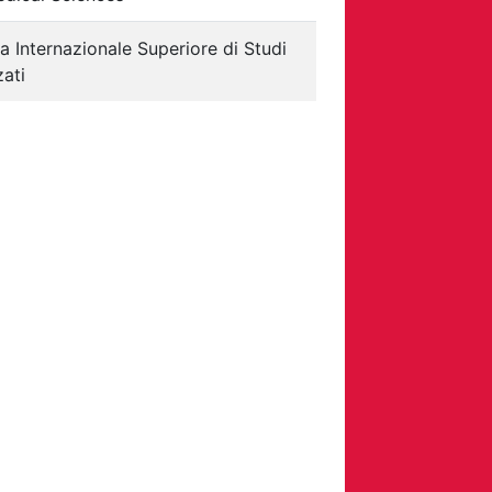
a Internazionale Superiore di Studi
ati