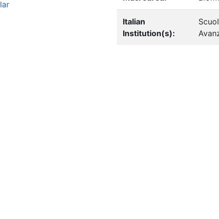
lar
Italian
Scuol
Institution(s):
Avanz