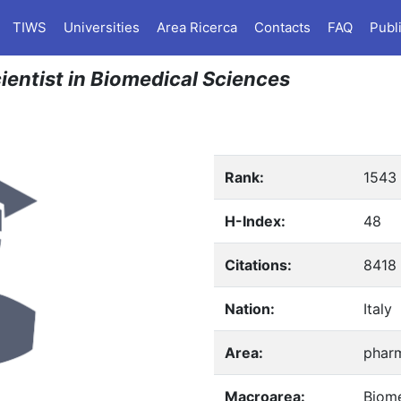
TIWS
Universities
Area Ricerca
Contacts
FAQ
Publ
cientist in Biomedical Sciences
Rank:
1543
H-Index:
48
Citations:
8418
Nation:
Italy
Area:
phar
Macroarea:
Biome