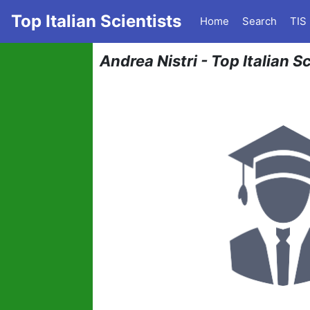
Top Italian Scientists
Home
Search
TIS
Andrea Nistri - Top Italian S