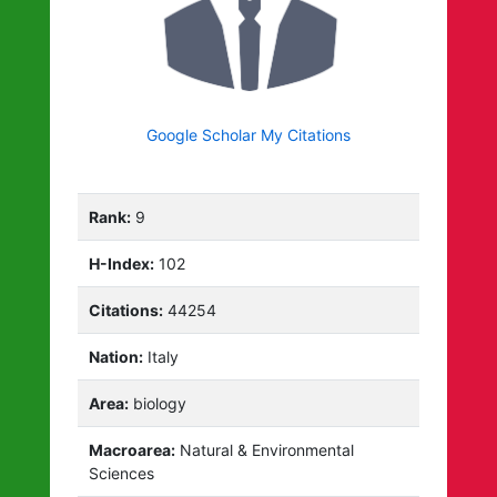
Google Scholar My Citations
Rank:
9
H-Index:
102
Citations:
44254
Nation:
Italy
Area:
biology
Macroarea:
Natural & Environmental
Sciences