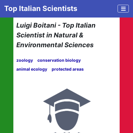
Top Italian Scientists
Luigi Boitani - Top Italian
Scientist in Natural &
Environmental Sciences
zoology
conservation biology
animal ecology
protected areas