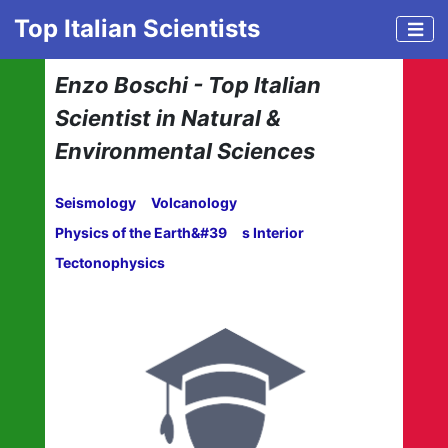
Top Italian Scientists
Enzo Boschi - Top Italian
Scientist in Natural &
Environmental Sciences
Seismology
Volcanology
Physics of the Earth&#39
s Interior
Tectonophysics