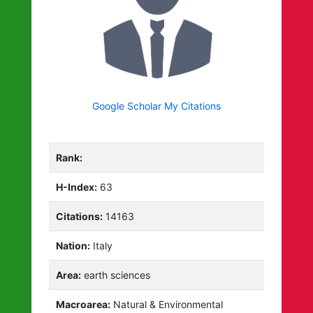
Google Scholar My Citations
Rank:
H-Index:
63
Citations:
14163
Nation:
Italy
Area:
earth sciences
Macroarea:
Natural & Environmental