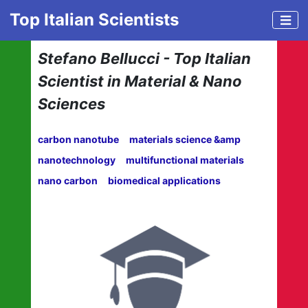
Top Italian Scientists
Stefano Bellucci - Top Italian
Scientist in Material & Nano
Sciences
carbon nanotube
materials science &amp
nanotechnology
multifunctional materials
nano carbon
biomedical applications