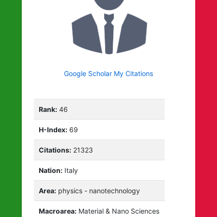
Google Scholar My Citations
Rank:
46
H-Index:
69
Citations:
21323
Nation:
Italy
Area:
physics - nanotechnology
Macroarea:
Material & Nano Sciences