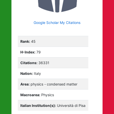
Google Scholar My Citations
Rank:
45
H-Index:
79
Citations:
36331
Nation:
Italy
Area:
physics - condensed matter
Macroarea:
Physics
Italian Institution(s):
Università di Pisa