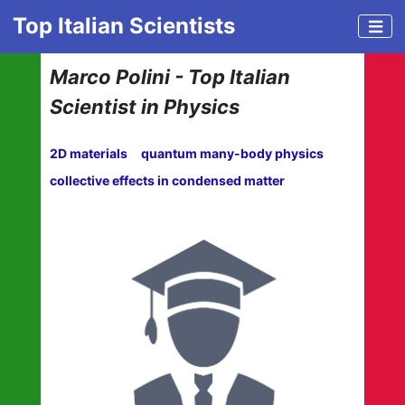
Top Italian Scientists
Marco Polini - Top Italian
Scientist in Physics
2D materials
quantum many-body physics
collective effects in condensed matter