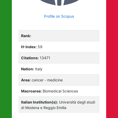
Profile on Scopus
Rank:
H-Index:
59
Citations:
13471
Nation:
Italy
Area:
cancer - medicine
Macroarea:
Biomedical Sciences
Italian Institution(s):
Università degli studi
di Modena e Reggio Emilia