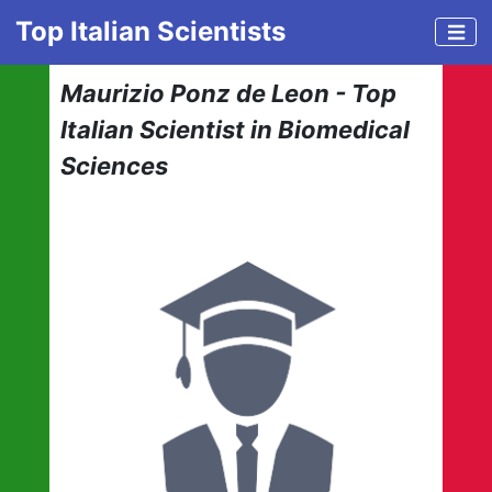
Top Italian Scientists
Maurizio Ponz de Leon - Top
Italian Scientist in Biomedical
Sciences