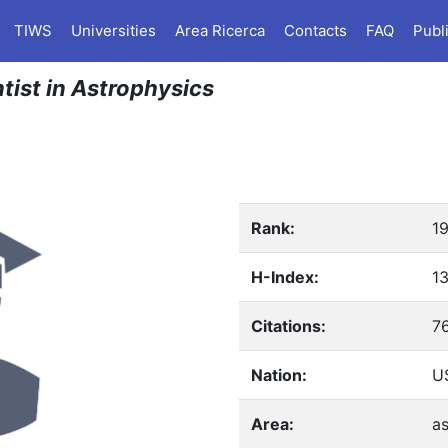
TIWS
Universities
Area Ricerca
Contacts
FAQ
Publ
ntist in Astrophysics
Rank:
1
H-Index:
1
Citations:
7
Nation:
US
Area:
as