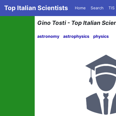
Top Italian Scientists
Home
Search
TIS
Gino Tosti - Top Italian Scie
astronomy
astrophysics
physics