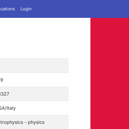
ications
Login
9
39
6327
A/Italy
trophysics - physics