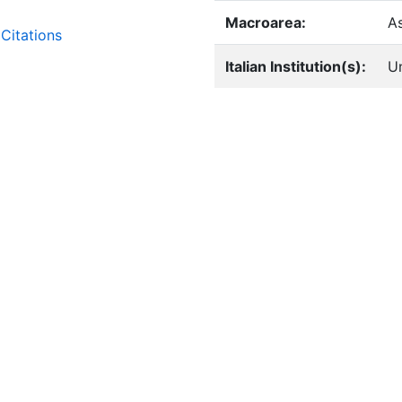
Macroarea:
A
Citations
Italian Institution(s):
Un