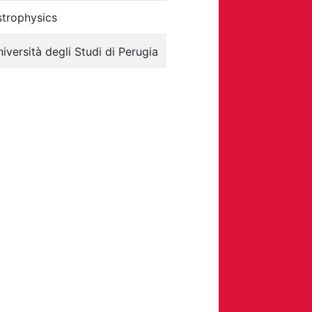
strophysics
iversità degli Studi di Perugia