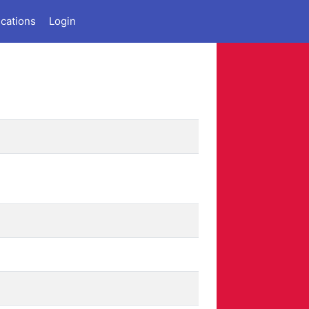
ications
Login