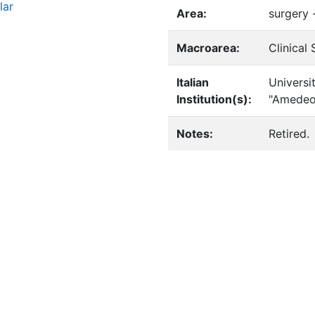
lar
Area:
surgery 
Macroarea:
Clinical
Italian
Universi
Institution(s):
"Amedeo
Notes:
Retired.