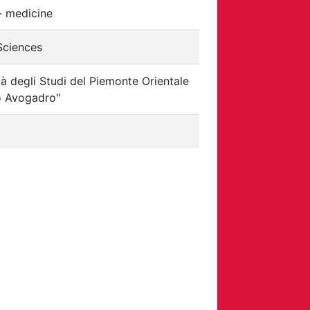
- medicine
 Sciences
tà degli Studi del Piemonte Orientale
 Avogadro"