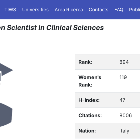
TIWS
Universities
Area Ricerca
Contacts
FAQ
Publ
n Scientist in Clinical Sciences
Rank:
894
Women's
119
Rank:
H-Index:
47
Citations:
8006
Nation:
Italy