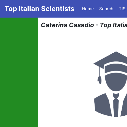
Top Italian Scientists
Home
Search
TIS
Caterina Casadio - Top Italia