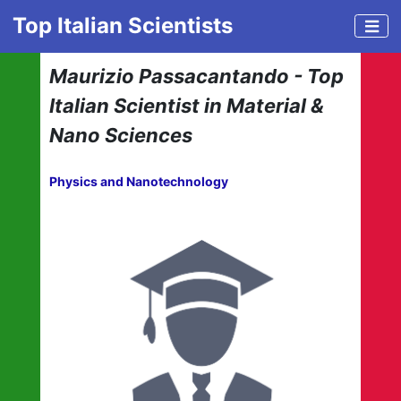
Top Italian Scientists
Maurizio Passacantando - Top
Italian Scientist in Material &
Nano Sciences
Physics and Nanotechnology