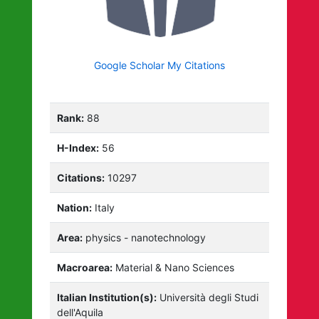
Google Scholar My Citations
Rank:
88
H-Index:
56
Citations:
10297
Nation:
Italy
Area:
physics - nanotechnology
Macroarea:
Material & Nano Sciences
Italian Institution(s):
Università degli Studi
dell'Aquila