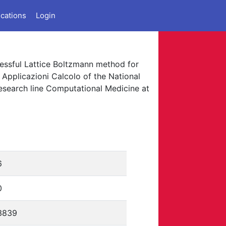
ications
Login
uccessful Lattice Boltzmann method for
 Applicazioni Calcolo of the National
research line Computational Medicine at
6
0
3839