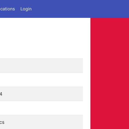
ications
Login
4
cs