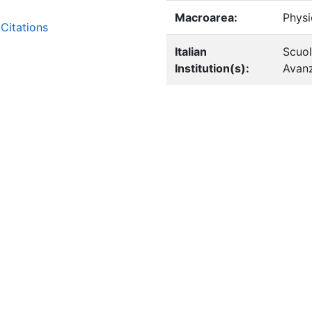
Macroarea:
Physi
Citations
Italian
Scuol
Institution(s):
Avanz