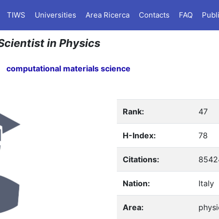
TIWS
Universities
Area Ricerca
Contacts
FAQ
Publ
Scientist in Physics
computational materials science
Rank:
47
H-Index:
78
Citations:
8542
Nation:
Italy
Area:
physi