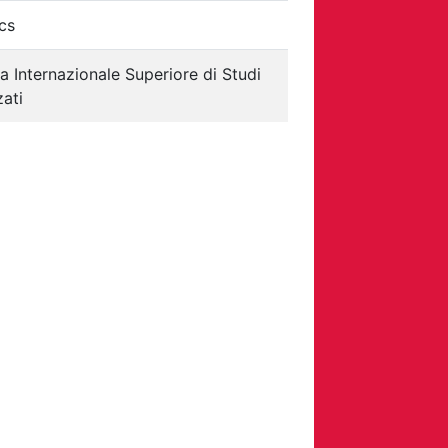
cs
a Internazionale Superiore di Studi
ati