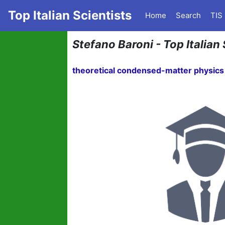
Top Italian Scientists
Home
Search
TIS
Stefano Baroni - Top Italian 
theoretical condensed-matter physics