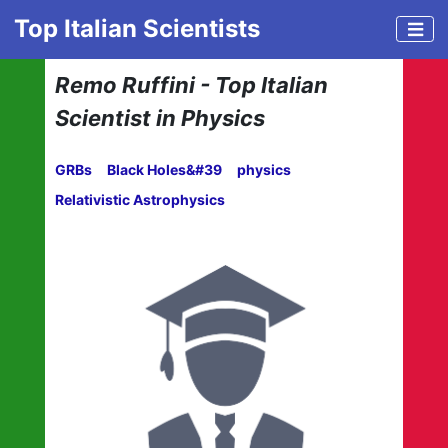
Top Italian Scientists
Remo Ruffini - Top Italian
Scientist in Physics
GRBs
Black Holes&#39
physics
Relativistic Astrophysics