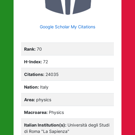
Google Scholar My Citations
Rank:
70
H-Index:
72
Citations:
24035
Nation:
Italy
Area:
physics
Macroarea:
Physics
Italian Institution(s):
Università degli Studi
di Roma "La Sapienza"