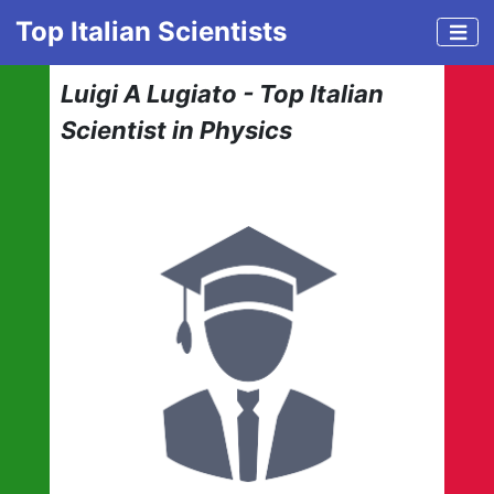
Top Italian Scientists
Luigi A Lugiato - Top Italian
Scientist in Physics