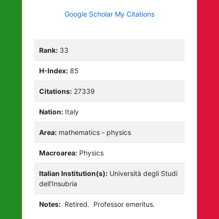
Google Scholar My Citations
Rank:
33
H-Index:
85
Citations:
27339
Nation:
Italy
Area:
mathematics - physics
Macroarea:
Physics
Italian Institution(s):
Università degli Studi
dell'Insubria
Notes:
Retired.
Professor emeritus.