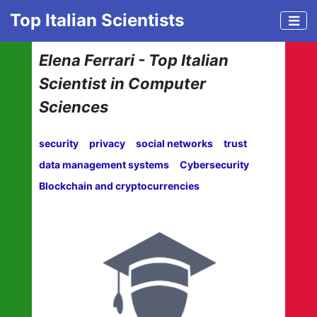
Top Italian Scientists
Elena Ferrari - Top Italian
Scientist in Computer
Sciences
security
privacy
social networks
trust
data management systems
Cybersecurity
Blockchain and cryptocurrencies