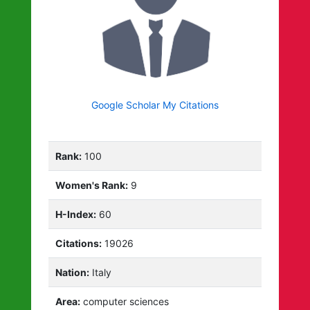
Google Scholar My Citations
Rank:
100
Women's Rank:
9
H-Index:
60
Citations:
19026
Nation:
Italy
Area:
computer sciences