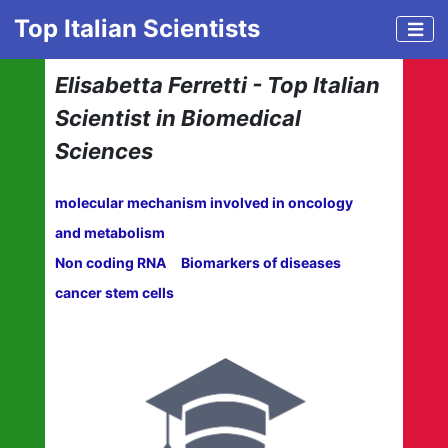
Top Italian Scientists
Elisabetta Ferretti - Top Italian
Scientist in Biomedical
Sciences
molecular mechanism involved in oncology
and metabolism
Non coding RNA
Biomarkers of diseases
cancer stem cells