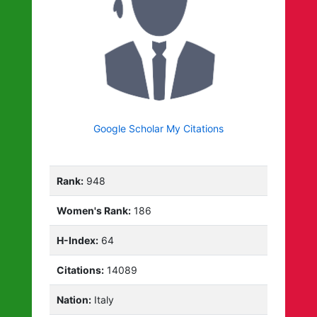
Google Scholar My Citations
Rank:
948
Women's Rank:
186
H-Index:
64
Citations:
14089
Nation:
Italy